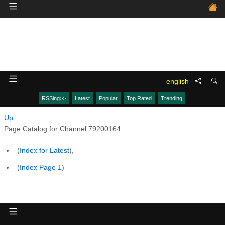
english
RSSing>>
Latest
Popular
Top Rated
Trending
Up
Page Catalog for Channel 79200164:
(
Index for Latest
),
(
Index Page 1
)